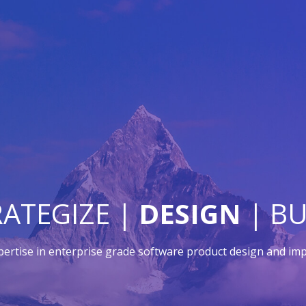
RATEGIZE |
DESIGN
| BU
pertise in enterprise grade software product design and im