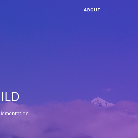
ABOUT
ILD
plementation