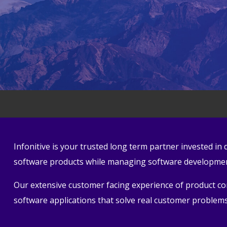
Infonitive is your trusted long term partner invested i
software products while managing software development
Our extensive customer facing experience of product conc
software applications that solve real customer problems 