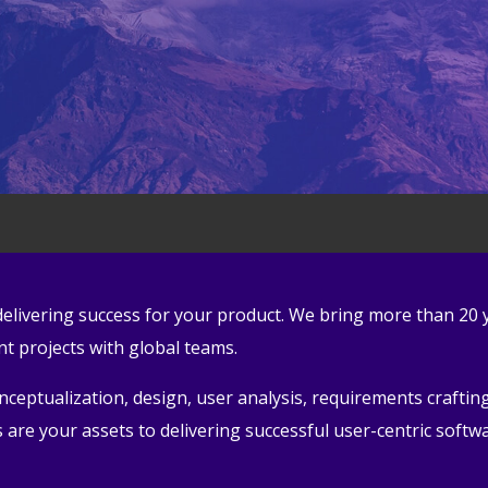
n delivering success for your product. We bring more than 20
 projects with global teams.
eptualization, design, user analysis, requirements crafting,
are your assets to delivering successful user-centric softw