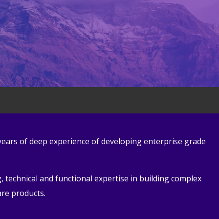
 years of deep experience of developing enterprise grade
 technical and functional expertise in building complex
are products.