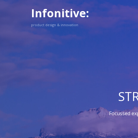
Infonitive:
product design & innovation
ST
Focussed ex